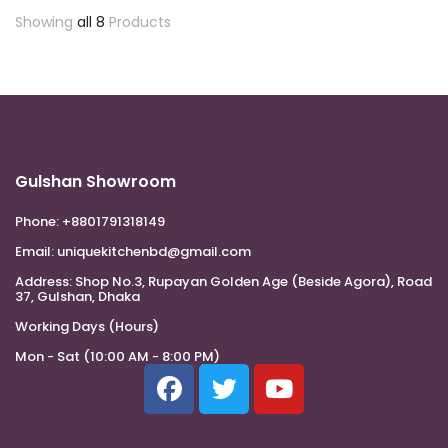
Showing
all 8
Products
Gulshan Showroom
Phone:
+8801791318149
Email:
uniquekitchenbd@gmail.com
Address:
Shop No.3, Rupayan Golden Age (Beside Agora), Road
37, Gulshan, Dhaka
Working Days (Hours)
Mon - Sat (10:00 AM - 8:00 PM)