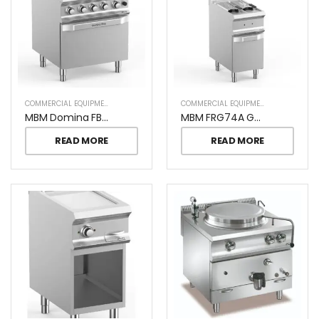
COMMERCIAL EQUIPMENT
COMMERCIAL EQUIPMENT
MBM Domina FB77FGXL Pro 4 Burners On Gas Oven
MBM FRG74A Gas Fryer
READ MORE
READ MORE