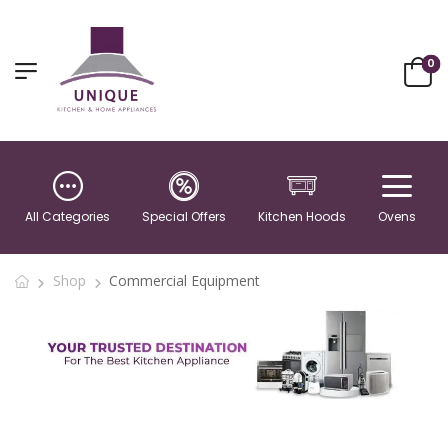
0
All Categories
Special Offers
Kitchen Hoods
Ovens
Shop
Commercial Equipment