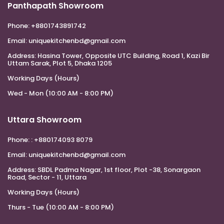
Panthapath Showroom
Phone:
+8801743891742
Email:
uniquekitchenbd@gmail.com
Address:
Hasina Tower, Opposite UTC Building, Road 1, Kazi Bir
Uttam Sarak, Plot 5, Dhaka 1205
Working Days (Hours)
Wed - Mon (10:00 AM - 8:00 PM)
Uttara Showroom
Phone:
: +880174093 8079
Email:
uniquekitchenbd@gmail.com
Address:
SBDL Padma Nagar, 1st floor, Plot -38, Sonargaon
Road, Sector - 11, Uttara
Working Days (Hours)
Thurs - Tue (10:00 AM - 8:00 PM)