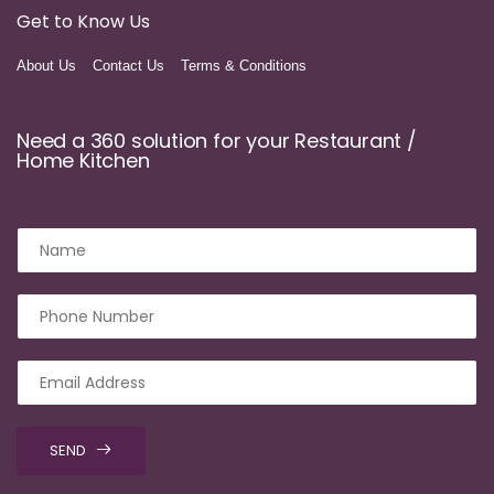
Get to Know Us
About Us
Contact Us
Terms & Conditions
Need a 360 solution for your Restaurant /
Home Kitchen
SEND