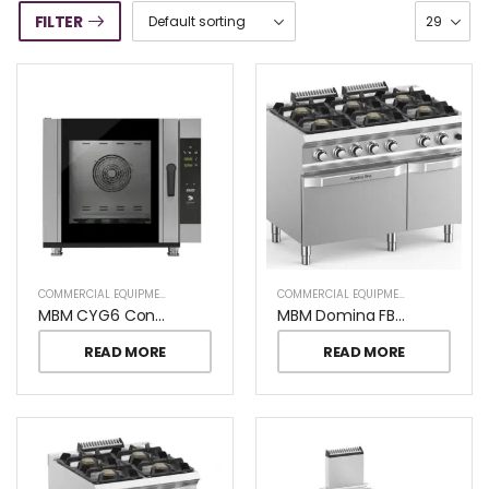
FILTER
COMMERCIAL EQUIPMENT
COMMERCIAL EQUIPMENT
MBM CYG6 Convection Oven
MBM Domina FB711AFGXL Pro 6 Burners On Gas Oven
READ MORE
READ MORE