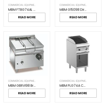
COMMERCIAL EQUIPMENT
COMMERCIAL EQUIPMENT
MBM FTBG74AL Commercial Gas Cooking Plate
MBM G15098 Direct Heating Boiling Pan
READ MORE
READ MORE
COMMERCIAL EQUIPMENT
COMMERCIAL EQUIPMENT
MBM GBRVI98 Bratt Pan S/S Bowl
MBM PLG74A CHARCOAL GRILL ON OPEN STAND
READ MORE
READ MORE