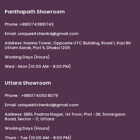
Panthapath Showroom
Phone:
+8801743891742
Email:
uniquekitchenbd@gmail.com
Address:
Hasina Tower, Opposite UTC Building, Road 1, Kazi Bir
Uttam Sarak, Plot 5, Dhaka 1205
Working Days (Hours)
Wed - Mon (10:00 AM - 8:00 PM)
Uttara Showroom
Phone:
: +880174093 8079
Email:
uniquekitchenbd@gmail.com
Address:
SBDL Padma Nagar, 1st floor, Plot -38, Sonargaon
Road, Sector - 11, Uttara
Working Days (Hours)
Thurs - Tue (10:00 AM - 8:00 PM)