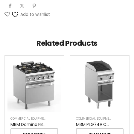
Add to wishlist
Related Products
COMMERCIAL EQUIPMENT
COMMERCIAL EQUIPMENT
MBM Domina FB77FGXL Pro 4 Burners On Gas Oven
MBM PLG74A CHARCOAL GRILL ON OPEN STAND