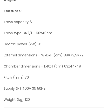
Features:
Trays capacity 6
Trays type GN 1/1 – 60x40cm
Electric power (kW) 9,5
External dimensions – WxDxH (cm) 89×79,5×72
Chamber dimensions – LxPxH (cm) 63x44x49
Pitch (mm) 70
Supply (N) 400V 3N 50Hz
Weight (kg) 120