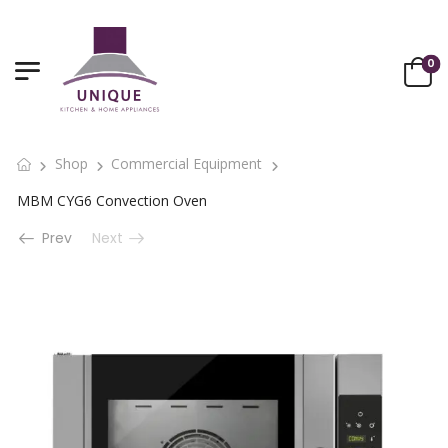
0
Shop
Commercial Equipment
MBM CYG6 Convection Oven
Prev
Next