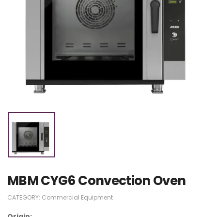
MBM CYG6 Convection Oven
CATEGORY:
Commercial Equipment
Origin: