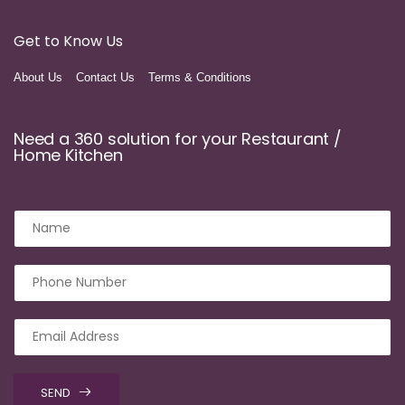
Get to Know Us
About Us
Contact Us
Terms & Conditions
Need a 360 solution for your Restaurant /
Home Kitchen
SEND