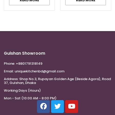
READ MORE
READ MORE
Gulshan Showroom
Phone:
+8801791318149
Email:
uniquekitchenbd@gmail.com
Address:
Shop No.3, Rupayan Golden Age (Beside Agora), Road
37, Gulshan, Dhaka
Working Days (Hours)
Mon - Sat (10:00 AM - 8:00 PM)