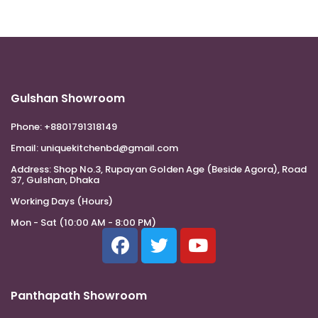
Gulshan Showroom
Phone:
+8801791318149
Email:
uniquekitchenbd@gmail.com
Address:
Shop No.3, Rupayan Golden Age (Beside Agora), Road
37, Gulshan, Dhaka
Working Days (Hours)
Mon - Sat (10:00 AM - 8:00 PM)
Panthapath Showroom