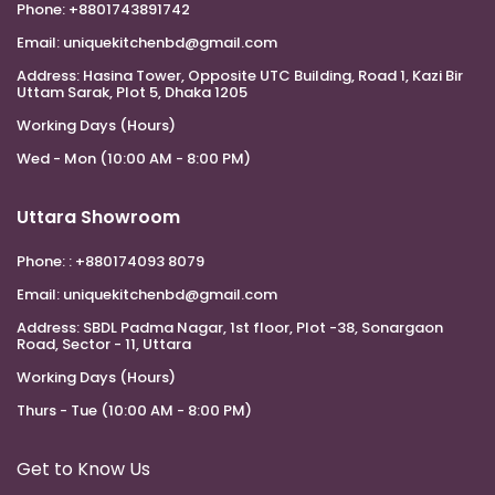
Phone:
+8801743891742
Email:
uniquekitchenbd@gmail.com
Address:
Hasina Tower, Opposite UTC Building, Road 1, Kazi Bir
Uttam Sarak, Plot 5, Dhaka 1205
Working Days (Hours)
Wed - Mon (10:00 AM - 8:00 PM)
Uttara Showroom
Phone:
: +880174093 8079
Email:
uniquekitchenbd@gmail.com
Address:
SBDL Padma Nagar, 1st floor, Plot -38, Sonargaon
Road, Sector - 11, Uttara
Working Days (Hours)
Thurs - Tue (10:00 AM - 8:00 PM)
Get to Know Us