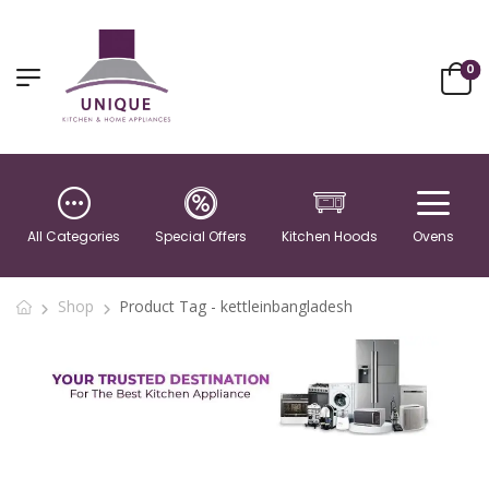
0
All Categories
Special Offers
Kitchen Hoods
Ovens
Shop
Product Tag - kettleinbangladesh