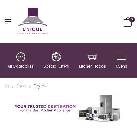
0
All Categories
Special Offers
Kitchen Hoods
Ovens
Shop
Dryers