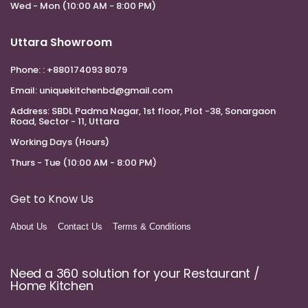
Wed - Mon (10:00 AM - 8:00 PM)
Uttara Showroom
Phone:
: +880174093 8079
Email:
uniquekitchenbd@gmail.com
Address:
SBDL Padma Nagar, 1st floor, Plot -38, Sonargaon
Road, Sector - 11, Uttara
Working Days (Hours)
Thurs - Tue (10:00 AM - 8:00 PM)
Get to Know Us
About Us
Contact Us
Terms & Conditions
Need a 360 solution for your Restaurant /
Home Kitchen