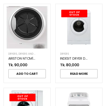
OUT OF
STOCK
DRYERS
,
DRYERS AND DISHWASHERS
DRYERS
ARISTON NTCM108BSKGCC 8KG DRYER
INDESIT DRYER D71WGCC 7 KG
Tk.
90,000
Tk.
80,000
ADD TO CART
READ MORE
OUT OF
STOCK