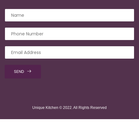
SEND
Unique Kitchen © 2022. All Rights Reserved