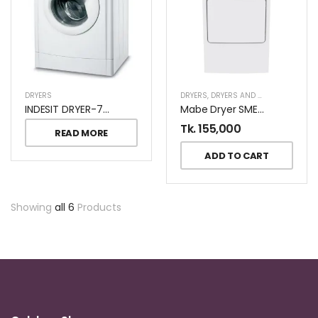
DRYERS
DRYERS
,
DRYERS AND DISHWASHERS
INDESIT DRYER-7KG-IDV-75KW
Mabe Dryer SME47N5XNBCT2
Tk.
155,000
READ MORE
ADD TO CART
Showing
all 6
Products