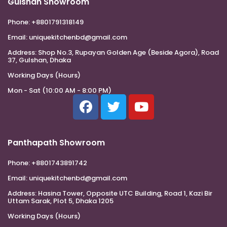
Gulshan Showroom
Phone:
+8801791318149
Email:
uniquekitchenbd@gmail.com
Address:
Shop No.3, Rupayan Golden Age (Beside Agora), Road
37, Gulshan, Dhaka
Working Days (Hours)
Mon - Sat (10:00 AM - 8:00 PM)
Panthapath Showroom
Phone:
+8801743891742
Email:
uniquekitchenbd@gmail.com
Address:
Hasina Tower, Opposite UTC Building, Road 1, Kazi Bir
Uttam Sarak, Plot 5, Dhaka 1205
Working Days (Hours)