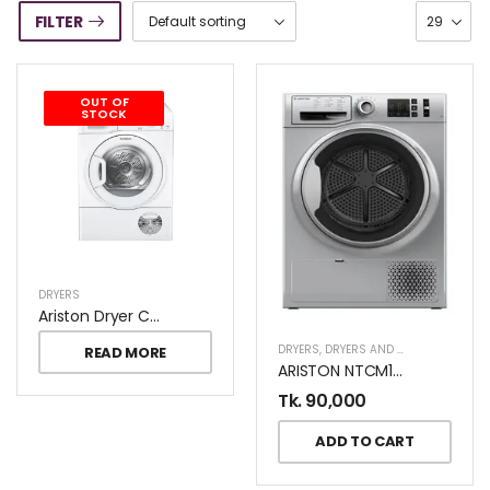
FILTER
OUT OF
STOCK
DRYERS
Ariston Dryer Condenser TCM 80C 8KG
DRYERS
,
DRYERS AND DISHWASHERS
READ MORE
ARISTON NTCM108BSGCC 8KG DRYER
Tk.
90,000
ADD TO CART