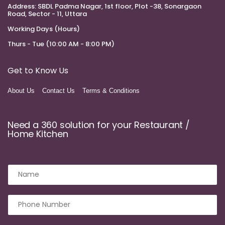
Address:
SBDL Padma Nagar, 1st floor, Plot -38, Sonargaon
Road, Sector - 11, Uttara
Working Days (Hours)
Thurs - Tue (10:00 AM - 8:00 PM)
Get to Know Us
About Us
Contact Us
Terms & Conditions
Need a 360 solution for your Restaurant /
Home Kitchen