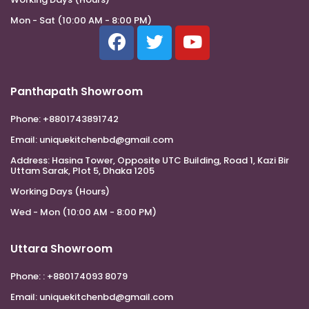
Mon - Sat (10:00 AM - 8:00 PM)
Panthapath Showroom
Phone:
+8801743891742
Email:
uniquekitchenbd@gmail.com
Address:
Hasina Tower, Opposite UTC Building, Road 1, Kazi Bir
Uttam Sarak, Plot 5, Dhaka 1205
Working Days (Hours)
Wed - Mon (10:00 AM - 8:00 PM)
Uttara Showroom
Phone:
: +880174093 8079
Email:
uniquekitchenbd@gmail.com