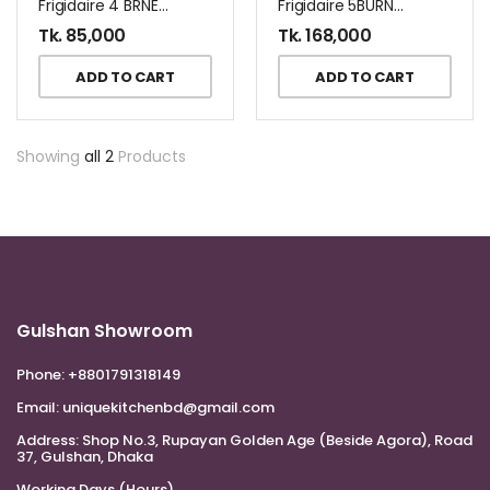
Frigidaire 4 BRNER GAS COOKER+OVEN FNGP60JGBS
Frigidaire 5BURNER 90 CM GAS COOKER FNGN90JGBS
Tk.
85,000
Tk.
168,000
ADD TO CART
ADD TO CART
Showing
all 2
Products
Gulshan Showroom
Phone:
+8801791318149
Email:
uniquekitchenbd@gmail.com
Address:
Shop No.3, Rupayan Golden Age (Beside Agora), Road
37, Gulshan, Dhaka
Working Days (Hours)