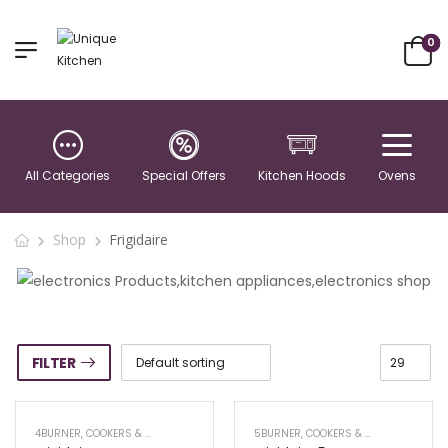
0
All Categories
Special Offers
Kitchen Hoods
Ovens
Shop
Frigidaire
FILTER
4BURNER
,
COOKERS & RANGE OVENS
5BURNER
,
COOKERS & RANGE OVENS