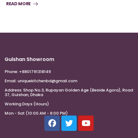
READ MORE
Gulshan Showroom
Phone:
+8801791318149
Email:
uniquekitchenbd@gmail.com
Address:
Shop No.3, Rupayan Golden Age (Beside Agora), Road
37, Gulshan, Dhaka
Working Days (Hours)
Mon - Sat (10:00 AM - 8:00 PM)