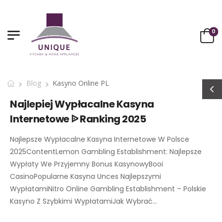
0
Blog
Kasyno Online PL
Najlepiej Wypłacalne Kasyna
Internetowe ᐉ Ranking 2025
Najlepsze Wypłacalne Kasyna Internetowe W Polsce
2025ContentLemon Gambling Establishment: Najlepsze
Wypłaty We Przyjemny Bonus KasynowyBooi
CasinoPopularne Kasyna Unces Najlepszymi
WypłatamiNitro Online Gambling Establishment – Polskie
Kasyno Z Szybkimi WypłatamiJak Wybrać…