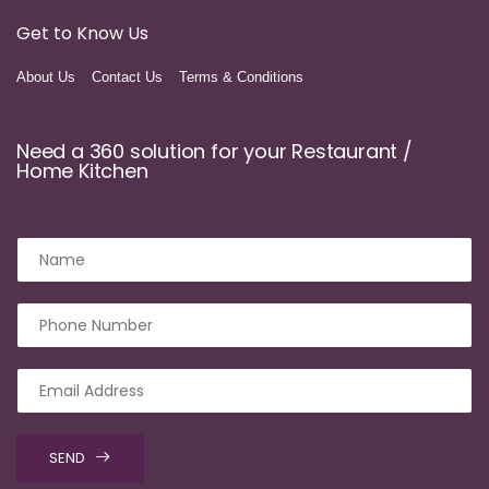
Get to Know Us
About Us
Contact Us
Terms & Conditions
Need a 360 solution for your Restaurant /
Home Kitchen
SEND