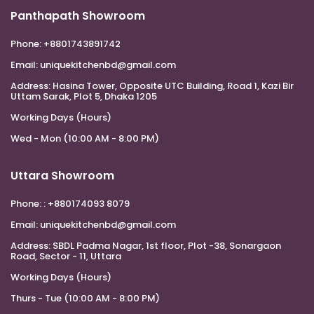
Panthapath Showroom
Phone:
+8801743891742
Email:
uniquekitchenbd@gmail.com
Address:
Hasina Tower, Opposite UTC Building, Road 1, Kazi Bir
Uttam Sarak, Plot 5, Dhaka 1205
Working Days (Hours)
Wed - Mon (10:00 AM - 8:00 PM)
Uttara Showroom
Phone:
: +880174093 8079
Email:
uniquekitchenbd@gmail.com
Address:
SBDL Padma Nagar, 1st floor, Plot -38, Sonargaon
Road, Sector - 11, Uttara
Working Days (Hours)
Thurs - Tue (10:00 AM - 8:00 PM)