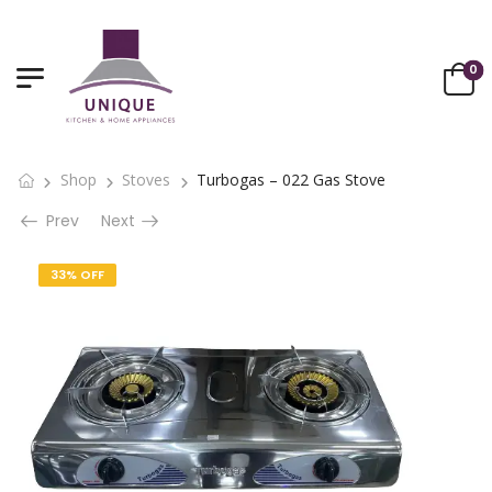
0
Shop
Stoves
Turbogas – 022 Gas Stove
Prev
Next
33% OFF