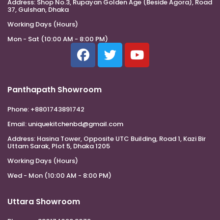
Address:
Shop No.3, Rupayan Golden Age (Beside Agora), Road
37, Gulshan, Dhaka
Working Days (Hours)
Mon - Sat (10:00 AM - 8:00 PM)
Panthapath Showroom
Phone:
+8801743891742
Email:
uniquekitchenbd@gmail.com
Address:
Hasina Tower, Opposite UTC Building, Road 1, Kazi Bir
Uttam Sarak, Plot 5, Dhaka 1205
Working Days (Hours)
Wed - Mon (10:00 AM - 8:00 PM)
Uttara Showroom