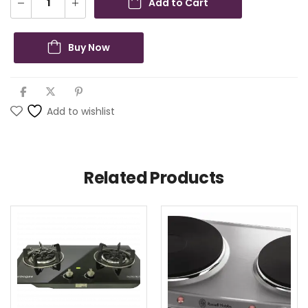
Add to Cart
Buy Now
Add to wishlist
Related Products