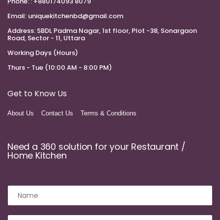
Phone:
: +880174093 8079
Email:
uniquekitchenbd@gmail.com
Address:
SBDL Padma Nagar, 1st floor, Plot -38, Sonargaon
Road, Sector - 11, Uttara
Working Days (Hours)
Thurs - Tue (10:00 AM - 8:00 PM)
Get to Know Us
About Us
Contact Us
Terms & Conditions
Need a 360 solution for your Restaurant /
Home Kitchen