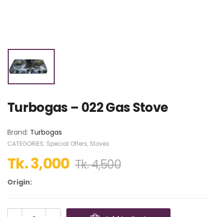
Turbogas – 022 Gas Stove
Brand:
Turbogas
CATEGORIES:
Special Offers
,
Stoves
Tk.
3,000
Tk.
4,500
Origin: