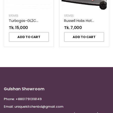
STOVES
STOVES
Turbogas-GL2CR Gas Stove
Russell Hobs Hot Plate 15199
Tk.
15,000
Tk.
7,000
ADD TO CART
ADD TO CART
Gulshan Showroom
Phone:
+8801791318149
Email:
uniquekitchenbd@gmail.com