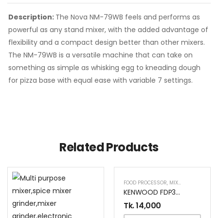
Description:
The Nova NM-79WB feels and performs as
powerful as any stand mixer, with the added advantage of
flexibility and a compact design better than other mixers.
The NM-79WB is a versatile machine that can take on
something as simple as whisking egg to kneading dough
for pizza base with equal ease with variable 7 settings.
Related Products
FOOD PROCESSOR
,
MIXER AND GRINDER
KENWOOD FDP303WH FOOD PROCESSOR
Tk.
14,000