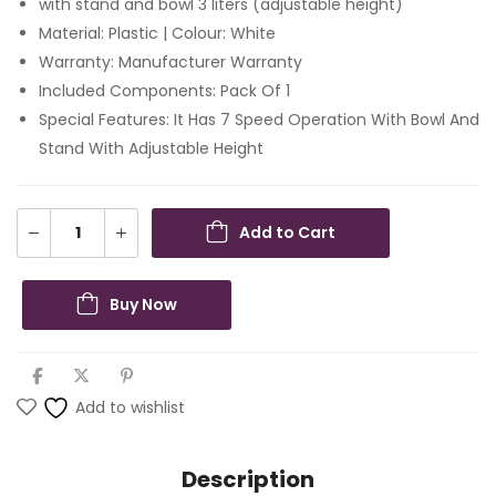
with stand and bowl 3 liters (adjustable height)
Material: Plastic | Colour: White
Warranty: Manufacturer Warranty
Included Components: Pack Of 1
Special Features: It Has 7 Speed Operation With Bowl And
Stand With Adjustable Height
Add to Cart
Buy Now
Add to wishlist
Description