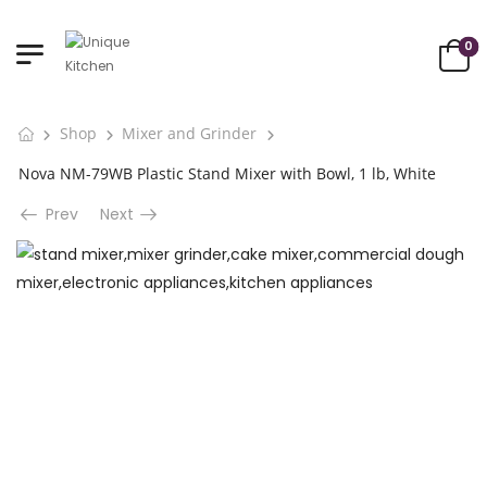
0
Shop
Mixer and Grinder
Nova NM-79WB Plastic Stand Mixer with Bowl, 1 lb, White
Prev
Next