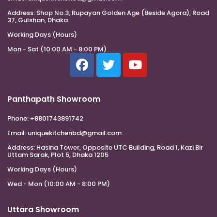
Address:
Shop No.3, Rupayan Golden Age (Beside Agora), Road
37, Gulshan, Dhaka
Working Days (Hours)
Mon - Sat (10:00 AM - 8:00 PM)
Panthapath Showroom
Phone:
+8801743891742
Email:
uniquekitchenbd@gmail.com
Address:
Hasina Tower, Opposite UTC Building, Road 1, Kazi Bir
Uttam Sarak, Plot 5, Dhaka 1205
Working Days (Hours)
Wed - Mon (10:00 AM - 8:00 PM)
Uttara Showroom