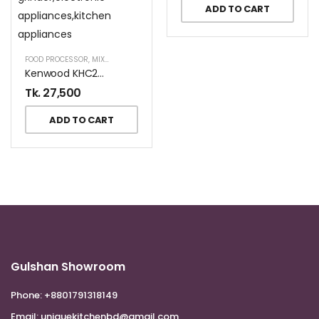
ADD TO CART
FOOD PROCESSOR
,
MIXER AND GRINDER
Kenwood KHC29.A0SI Multi Purpose Mixer Prospero+ In Silver
Tk.
27,500
ADD TO CART
Gulshan Showroom
Phone:
+8801791318149
Email:
uniquekitchenbd@gmail.com