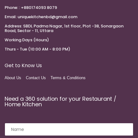
Phone:
: +880174093 8079
Email:
uniquekitchenbd@gmail.com
Address:
SBDL Padma Nagar, 1st floor, Plot -38, Sonargaon
Road, Sector - 11, Uttara
Working Days (Hours)
Thurs - Tue (10:00 AM - 8:00 PM)
Get to Know Us
About Us
Contact Us
Terms & Conditions
Need a 360 solution for your Restaurant /
Home Kitchen