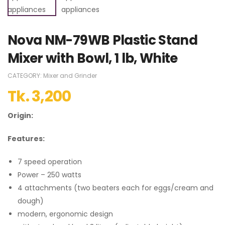
Nova NM-79WB Plastic Stand
Mixer with Bowl, 1 lb, White
CATEGORY:
Mixer and Grinder
Tk.
3,200
Origin:
Features:
7 speed operation
Power – 250 watts
4 attachments (two beaters each for eggs/cream and
dough)
modern, ergonomic design