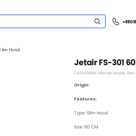
+88018
M lim Hood
Jetair FS-301 6
CATEGORIES:
Kitchen Hoods
,
Slim
Origin:
Features:
Type: Slim Hood
Size: 60 CM