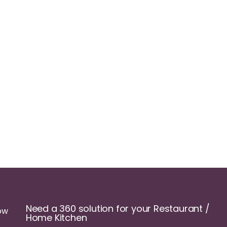
Need a 360 solution for your Restaurant /
ow
Home Kitchen