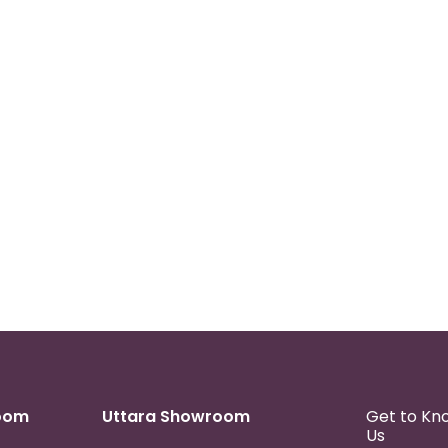
oom
Uttara Showroom
Get to Kn
Us