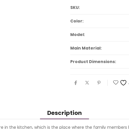
SKU:
Color:
Model:
Main Material:
Product Dimensions:
Description
n the kitchen, which is the place where the family members lik