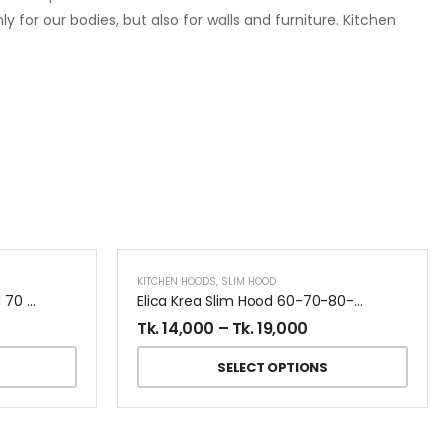
y for our bodies, but also for walls and furniture. Kitchen
KITCHEN HOODS
,
SLIM HOOD
Turboair Digita Kitchen Hood 70 CM
Elica Krea Slim Hood 60-70-80-90 CM
Tk.
14,000
–
Tk.
19,000
SELECT OPTIONS