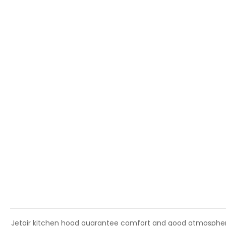
Jetair kitchen hood guarantee comfort and good atmosphere i