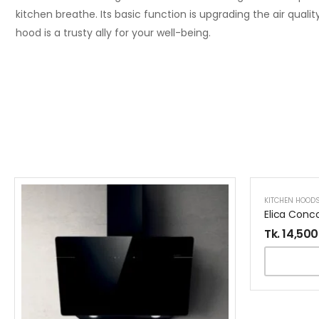
kitchen breathe. Its basic function is upgrading the air qualit
hood is a trusty ally for your well-being.
KITCHEN HOOD
9% OFF
Tk.
14,500