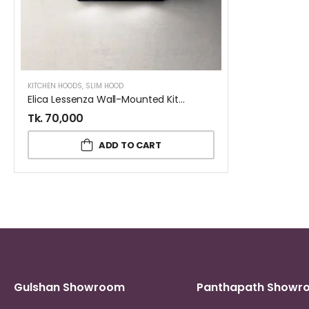
KITCHEN HOODS
,
SLIM HOOD
Elica Lessenza Wall-Mounted Kitchen Hood Black 90 CM
Tk.
70,000
ADD TO CART
Gulshan Showroom
Panthapath Showr