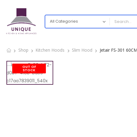
Shop
Kitchen Hoods
Slim Hood
Jetair FS-301 60C
OUT OF
STOCK