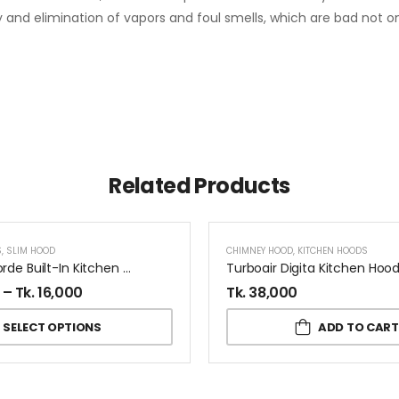
y and elimination of vapors and foul smells, which are bad not onl
Related Products
S
,
SLIM HOOD
CHIMNEY HOOD
,
KITCHEN HOODS
Elica Concorde Built-In Kitchen Hood
–
Tk.
16,000
Tk.
38,000
SELECT OPTIONS
ADD TO CART