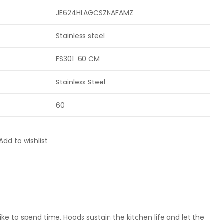
JE624HLAGCSZNAFAMZ
Stainless steel
FS301 60 CM
Stainless Steel
60
Add to wishlist
e to spend time. Hoods sustain the kitchen life and let the