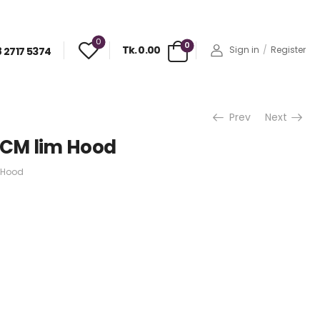
0
0
Tk. 0.00
Sign in
/
Register
 2717 5374
Prev
Next
0CM lim Hood
 Hood