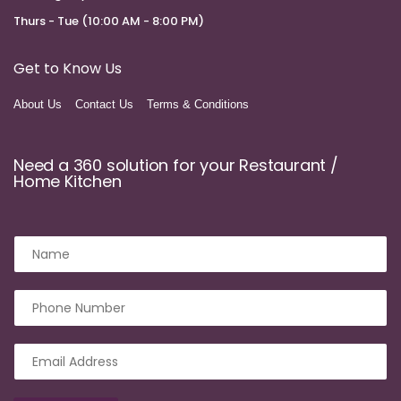
Thurs - Tue (10:00 AM - 8:00 PM)
Get to Know Us
About Us
Contact Us
Terms & Conditions
Need a 360 solution for your Restaurant /
Home Kitchen