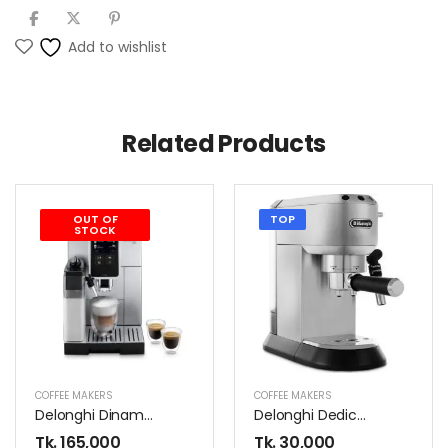
Add to wishlist
Related Products
OUT OF
TOP
STOCK
COFFEE MAKERS
COFFEE MAKERS
Delonghi Dinamica ECAM370.85.SB Coffee Maker
Delonghi Dedica EC685.M Coffee Maker
Tk.
165,000
Tk.
30,000