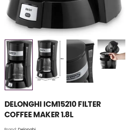
DELONGHI ICM15210 FILTER
COFFEE MAKER 1.8L
Brand:
Delonghi