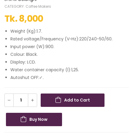
CATEGORY:
Coffee Makers
Tk.
8,000
Weight (Kg):1.7.
Rated voltage/Frequency (V~Hz):220/240-50/60.
Input power (W):900.
Colour: Black.
Display: LCD.
Water container capacity (l):1,25.
Autoshut OFF:✓.
Add to Cart
Buy Now