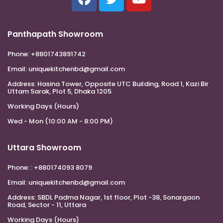
Panthapath Showroom
Phone:
+8801743891742
Email:
uniquekitchenbd@gmail.com
Address:
Hasina Tower, Opposite UTC Building, Road 1, Kazi Bir
Uttam Sarak, Plot 5, Dhaka 1205
Working Days (Hours)
Wed - Mon (10:00 AM - 8:00 PM)
Uttara Showroom
Phone:
: +880174093 8079
Email:
uniquekitchenbd@gmail.com
Address:
SBDL Padma Nagar, 1st floor, Plot -38, Sonargaon
Road, Sector - 11, Uttara
Working Days (Hours)