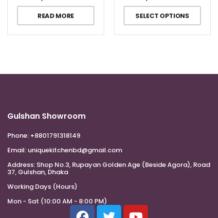
READ MORE
SELECT OPTIONS
Gulshan Showroom
Phone:
+8801791318149
Email:
uniquekitchenbd@gmail.com
Address:
Shop No.3, Rupayan Golden Age (Beside Agora), Road
37, Gulshan, Dhaka
Working Days (Hours)
Mon - Sat (10:00 AM - 8:00 PM)