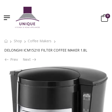
0
Shop
Coffee Makers
DELONGHI ICM15210 FILTER COFFEE MAKER 1.8L
Prev
Next