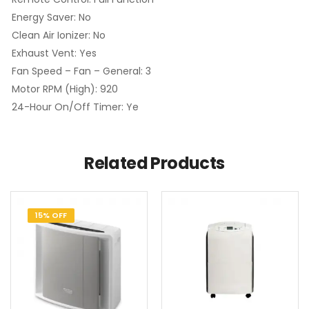
Energy Saver: No
Clean Air Ionizer: No
Exhaust Vent: Yes
Fan Speed – Fan – General: 3
Motor RPM (High): 920
24-Hour On/Off Timer: Ye
Related Products
15% OFF