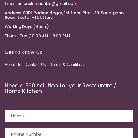
Email:
uniquekitchenbd@gmail.com
Address:
SBDL Padma Nagar, 1st floor, Plot -38, Sonargaon
Road, Sector - 11, Uttara
Working Days (Hours)
Thurs - Tue (10:00 AM - 8:00 PM)
Get to Know Us
About Us
Contact Us
Terms & Conditions
Need a 360 solution for your Restaurant /
Home Kitchen