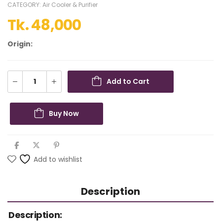
CATEGORY:
Air Cooler & Purifier
Tk.
48,000
Origin:
Add to Cart
Buy Now
Add to wishlist
Description
Description: