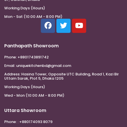
Working Days (Hours)
Mon - Sat (10:00 AM - 8:00 PM)
Panthapath Showroom
Phone:
+8801743891742
Email:
uniquekitchenbd@gmail.com
Address:
Hasina Tower, Opposite UTC Building, Road 1, Kazi Bir
Uttam Sarak, Plot 5, Dhaka 1205
Working Days (Hours)
Wed - Mon (10:00 AM - 8:00 PM)
Uttara Showroom
Phone:
: +880174093 8079