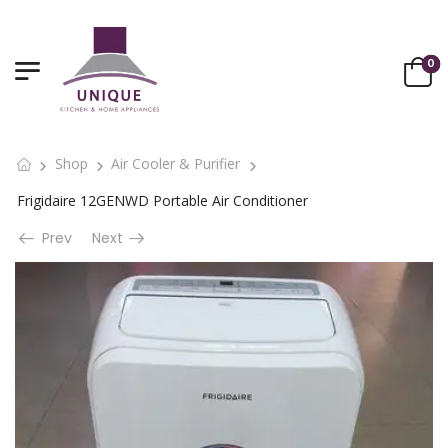
0
Shop
Air Cooler & Purifier
Frigidaire 12GENWD Portable Air Conditioner
Prev
Next