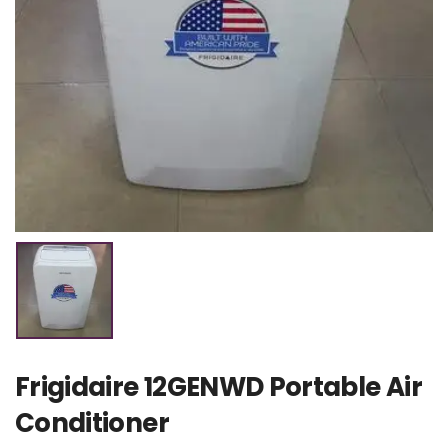
Frigidaire 12GENWD Portable Air
Conditioner