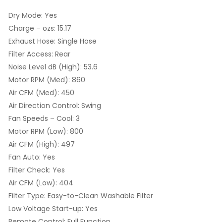
Dry Mode: Yes
Charge – ozs: 15.17
Exhaust Hose: Single Hose
Filter Access: Rear
Noise Level dB (High): 53.6
Motor RPM (Med): 860
Air CFM (Med): 450
Air Direction Control: Swing
Fan Speeds – Cool: 3
Motor RPM (Low): 800
Air CFM (High): 497
Fan Auto: Yes
Filter Check: Yes
Air CFM (Low): 404
Filter Type: Easy-to-Clean Washable Filter
Low Voltage Start-up: Yes
Remote Control: Full Function