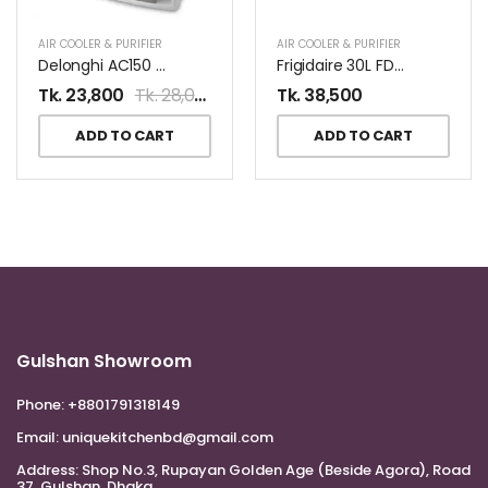
AIR COOLER & PURIFIER
AIR COOLER & PURIFIER
Delonghi AC150 Air Purifier
Frigidaire 30L FD30E Dehumidifier
Tk.
23,800
Tk.
28,000
Tk.
38,500
ADD TO CART
ADD TO CART
Gulshan Showroom
Phone:
+8801791318149
Email:
uniquekitchenbd@gmail.com
Address:
Shop No.3, Rupayan Golden Age (Beside Agora), Road
37, Gulshan, Dhaka