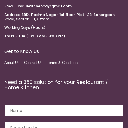
Email:
uniquekitchenbd@gmail.com
Address:
SBDL Padma Nagar, 1st floor, Plot -38, Sonargaon
Road, Sector - 11, Uttara
Working Days (Hours)
Thurs - Tue (10:00 AM - 8:00 PM)
Get to Know Us
About Us
Contact Us
Terms & Conditions
Need a 360 solution for your Restaurant /
Home Kitchen