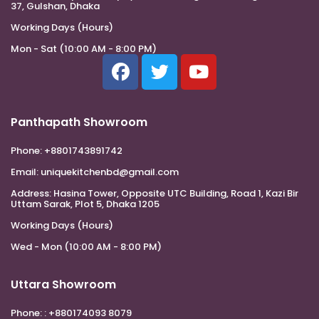
37, Gulshan, Dhaka
Working Days (Hours)
Mon - Sat (10:00 AM - 8:00 PM)
Panthapath Showroom
Phone:
+8801743891742
Email:
uniquekitchenbd@gmail.com
Address:
Hasina Tower, Opposite UTC Building, Road 1, Kazi Bir
Uttam Sarak, Plot 5, Dhaka 1205
Working Days (Hours)
Wed - Mon (10:00 AM - 8:00 PM)
Uttara Showroom
Phone:
: +880174093 8079