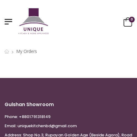
0
My Orders
Gulshan Showroom
Phone:
+8801791318149
Email:
uniquekitchenbd@gmail.com
Address:
Shop No.3, Rupayan Golden Age (Beside Agora), Road